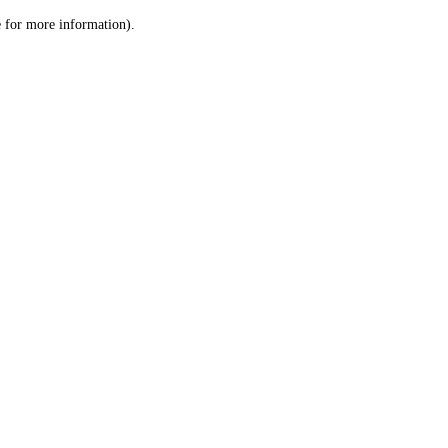
le for more information)
.