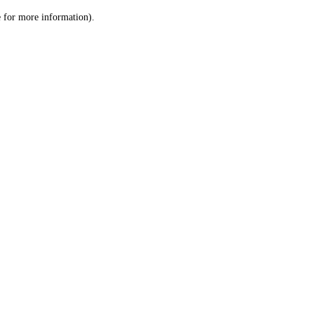
le for more information)
.